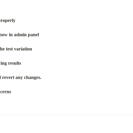
properly
 show in admin panel
he test variation
wing results
nd revert any changes.
ncerns