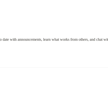
to date with announcements, learn what works from others, and chat wi