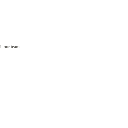
th our team.