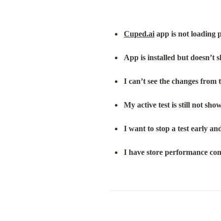
Cuped.ai
 app is not loading 
App is installed but doesn’t
I can’t see the changes from t
My active test is still not sho
I want to stop a test early a
I have store performance co