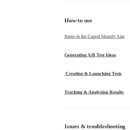
How-to use
Pages in the Cuped Shopify App
Generating A/B Test Ideas
Creating & Launching Tests
Tracking & Analyzing Results
Issues & troubleshooting