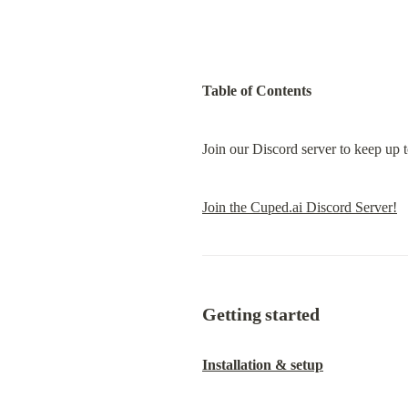
Table of Contents
Join our Discord server to keep up 
Join the Cuped.ai Discord Server!
Getting started
Installation & setup